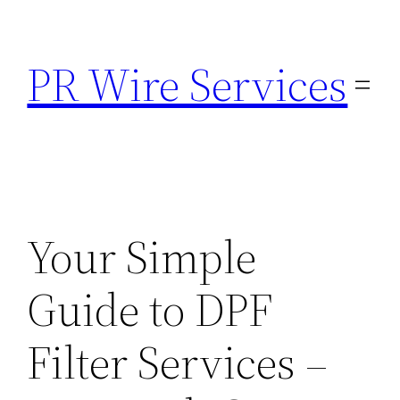
Skip
to
PR Wire Services
content
Your Simple
Guide to DPF
Filter Services –