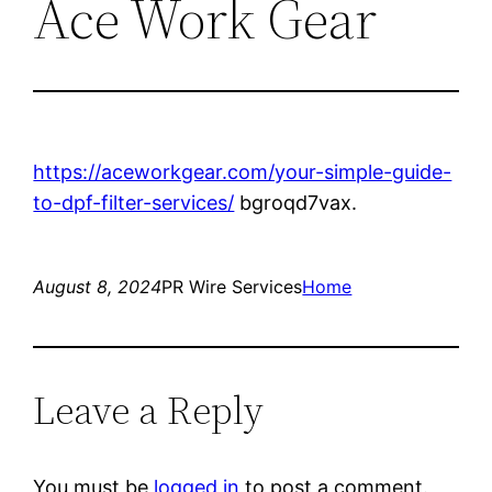
Ace Work Gear
https://aceworkgear.com/your-simple-guide-
to-dpf-filter-services/
bgroqd7vax.
August 8, 2024
PR Wire Services
Home
Leave a Reply
You must be
logged in
to post a comment.