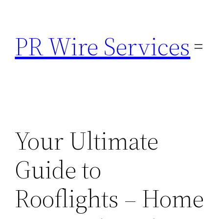
Skip
to
PR Wire Services
content
Your Ultimate
Guide to
Rooflights – Home