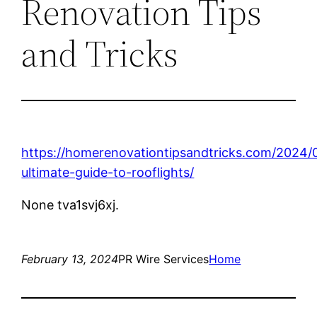
Renovation Tips
and Tricks
https://homerenovationtipsandtricks.com/2024/
ultimate-guide-to-rooflights/
None tva1svj6xj.
February 13, 2024
PR Wire Services
Home