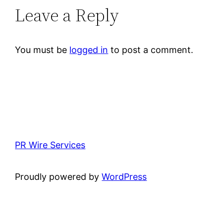
Leave a Reply
You must be
logged in
to post a comment.
PR Wire Services
Proudly powered by
WordPress