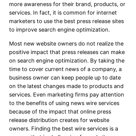
more awareness for their brand, products, or
services. In fact, it is common for internet
marketers to use the best press release sites
to improve search engine optimization.
Most new website owners do not realize the
positive impact that press releases can make
on search engine optimization. By taking the
time to cover current news of a company, a
business owner can keep people up to date
on the latest changes made to products and
services. Even marketing firms pay attention
to the benefits of using news wire services
because of the impact that online press
release distribution creates for website
owners. Finding the best wire services is a