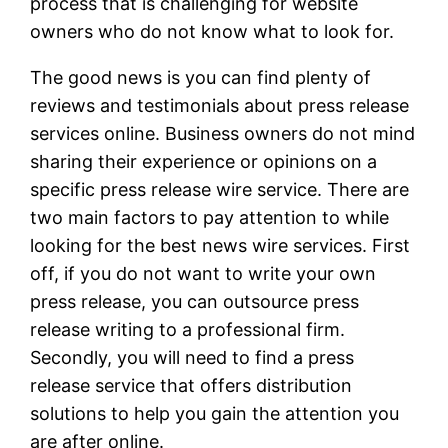
process that is challenging for website
owners who do not know what to look for.
The good news is you can find plenty of
reviews and testimonials about press release
services online. Business owners do not mind
sharing their experience or opinions on a
specific press release wire service. There are
two main factors to pay attention to while
looking for the best news wire services. First
off, if you do not want to write your own
press release, you can outsource press
release writing to a professional firm.
Secondly, you will need to find a press
release service that offers distribution
solutions to help you gain the attention you
are after online.