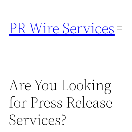
Skip
to
PR Wire Services
content
Are You Looking
for Press Release
Services?