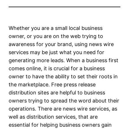
Whether you are a small local business
owner, or you are on the web trying to
awareness for your brand, using news wire
services may be just what you need for
generating more leads. When a business first
comes online, it is crucial for a business
owner to have the ability to set their roots in
the marketplace. Free press release
distribution sites are helpful to business
owners trying to spread the word about their
operations. There are news wire services, as
well as distribution services, that are
essential for helping business owners gain