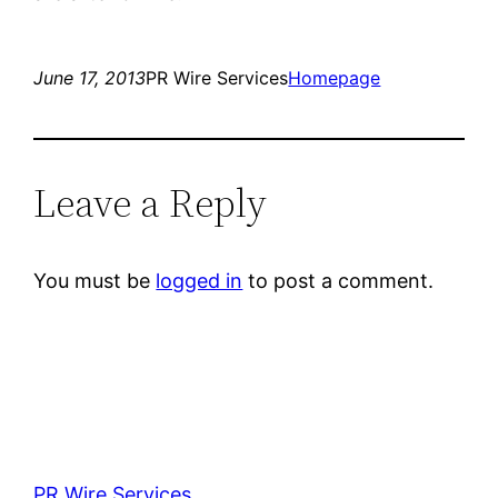
June 17, 2013
PR Wire Services
Homepage
Leave a Reply
You must be
logged in
to post a comment.
PR Wire Services